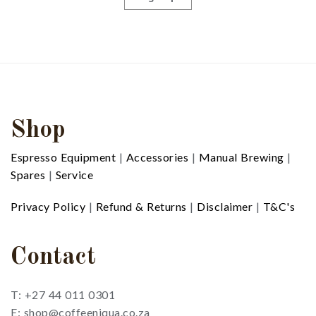
Shop
Espresso Equipment
|
Accessories
|
Manual Brewing
|
Spares
|
Service
Privacy Policy
|
Refund & Returns
|
Disclaimer
|
T&C's
Contact
T: +27 44 011 0301
E: shop@coffeeniqua.co.za