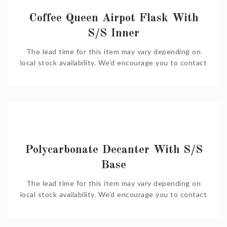
Coffee Queen Airpot Flask With
S/S Inner
The lead time for this item may vary depending on
local stock availability. We’d encourage you to contact
us on Shop@Coffeeniqua.co.za to confirm timelines
before you order. We would also be happy to put
together a complete quote for you.
Polycarbonate Decanter With S/S
Base
The lead time for this item may vary depending on
local stock availability. We’d encourage you to contact
us on Shop@Coffeeniqua.co.za to confirm timelines
before you order. We would also be happy to put