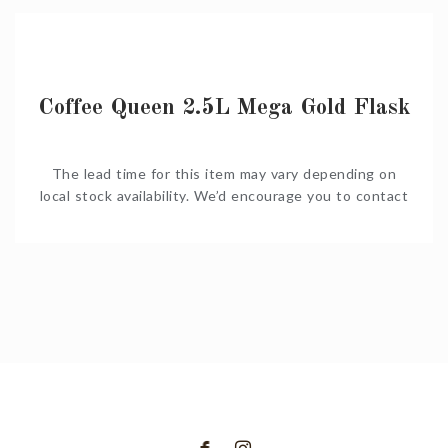
together a complete quote for you.
Coffee Queen 2.5L Mega Gold Flask
The lead time for this item may vary depending on
local stock availability. We’d encourage you to contact
us on Shop@Coffeeniqua.co.za to confirm timelines
before you order. We would also be happy to put
together a complete quote for you.