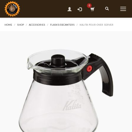
HOME
SHOP
ACCESSORIES
FLASKS/DECANTERS
KALITA POUR-OVER SERVER