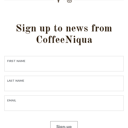
Sign up to news from
CoffeeNiqua
FIRST NAME
LAST NAME
EMAIL
Sign-up