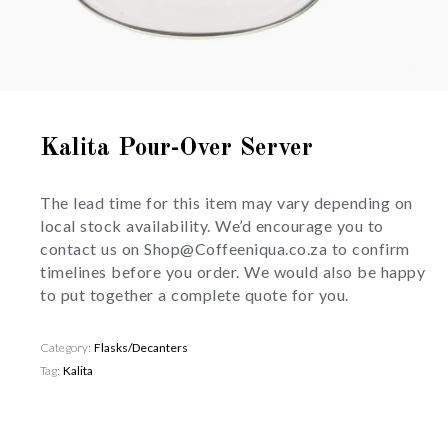
Kalita Pour-Over Server
The lead time for this item may vary depending on
local stock availability. We’d encourage you to
contact us on Shop@Coffeeniqua.co.za to confirm
timelines before you order. We would also be happy
to put together a complete quote for you.
Category:
Flasks/Decanters
Tag:
Kalita