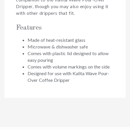
Dripper, though you may also enjoy using it
with other drippers that fit.
Features
Made of heat-resistant glass
Microwave & dishwasher safe
Comes with plastic lid designed to allow
easy pouring
Comes with volume markings on the side
Designed for use with Kalita Wave Pour-
Over Coffee Dripper