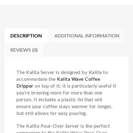
DESCRIPTION
ADDITIONAL INFORMATION
REVIEWS (0)
The Kalita Server is designed by Kalita to
accommodate the
Kalita Wave Coffee
Dripper
on top of it; it is particularly useful if
you’re brewing more for more than one
person. It includes a plastic lid that will
ensure your coffee stays warmer for longer,
but still allows for easy pouring.
The Kalita Pour-Over Server is the perfect
companion to the Kalita Wave Pour-Over