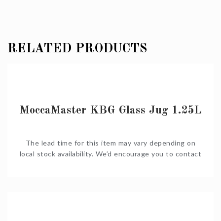
RELATED PRODUCTS
MoccaMaster KBG Glass Jug 1.25L
The lead time for this item may vary depending on
local stock availability. We’d encourage you to contact
us on Shop@Coffeeniqua.co.za to confirm timelines
before you order. We would also be happy to put
together a complete quote for you.